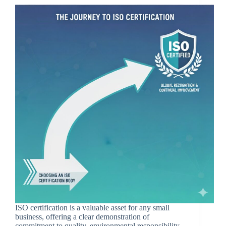
ISO certification is a valuable asset for any small
business, offering a clear demonstration of
commitment to quality, environmental responsibility,