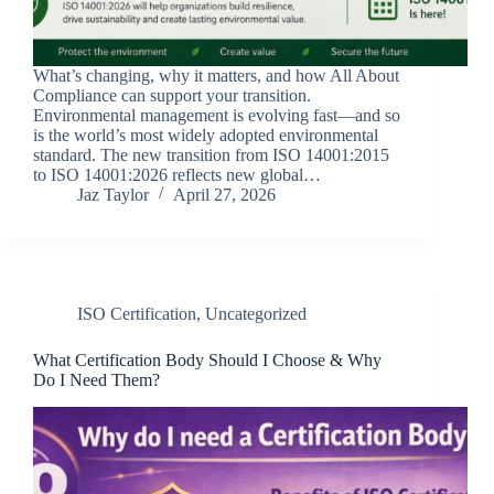
What’s changing, why it matters, and how All About
Compliance can support your transition.
Environmental management is evolving fast—and so
is the world’s most widely adopted environmental
standard. The new transition from ISO 14001:2015
to ISO 14001:2026 reflects new global…
Jaz Taylor
April 27, 2026
ISO Certification
,
Uncategorized
What Certification Body Should I Choose & Why
Do I Need Them?