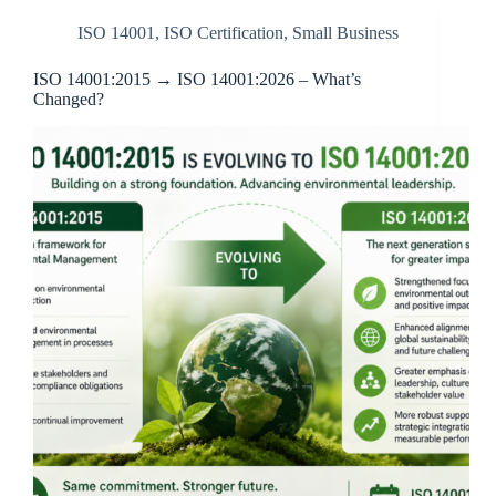
ISO 14001
,
ISO Certification
,
Small Business
ISO 14001:2015 → ISO 14001:2026 – What’s
Changed?