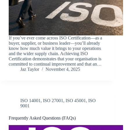
If you’ve ever come across ISO Certification—as a
buyer, supplier, or business leader—you’ll already
know how much value it brings to your operations
and the wider supply chain. Achieving ISO
Certification demonstrates that your organisation is
committed to continual improvement and that an…
Jaz Taylor
November 4, 2025
ISO 14001
,
ISO 27001
,
ISO 45001
,
ISO
9001
Frequently Asked Questions (FAQs)