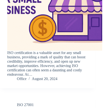
ISO certification is a valuable asset for any small
business, providing a mark of quality that can boost
credibility, improve efficiency, and open up new
market opportunities. However, achieving ISO
certification can often seem a daunting and costly
endeavour. At…
Office
August 20, 2024
ISO 27001