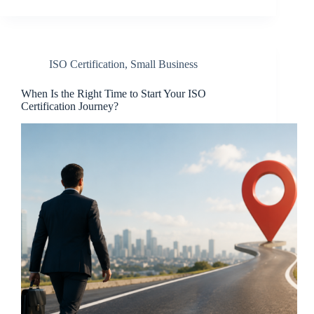
ISO Certification
,
Small Business
When Is the Right Time to Start Your ISO
Certification Journey?