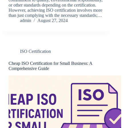
or other standards depending on the certification.
However, achieving ISO certification involves more
than just complying with the necessary standards;…
admin
August 27, 2024
ISO Certification
Cheap ISO Certification for Small Business: A
Comprehensive Guide