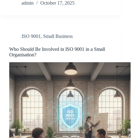
admin
October 17, 2025
ISO 9001
,
Small Business
Who Should Be Involved in ISO 9001 in a Small
Organisation?