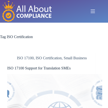
Skip
to
content
Tag
ISO Certification
ISO 17100
,
ISO Certification
,
Small Business
ISO 17100 Support for Translation SMEs