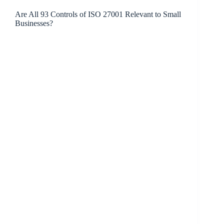
Are All 93 Controls of ISO 27001 Relevant to Small
Businesses?