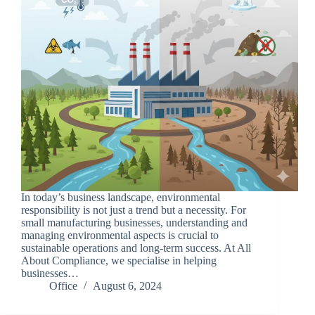
In today’s business landscape, environmental
responsibility is not just a trend but a necessity. For
small manufacturing businesses, understanding and
managing environmental aspects is crucial to
sustainable operations and long-term success. At All
About Compliance, we specialise in helping
businesses…
Office
August 6, 2024