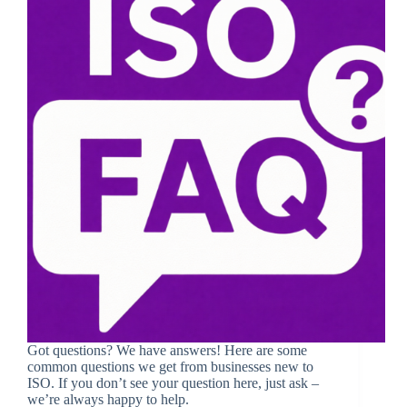
Got questions? We have answers! Here are some
common questions we get from businesses new to
ISO. If you don’t see your question here, just ask –
we’re always happy to help.