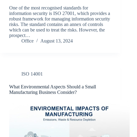
One of the most recognised standards for
information security is ISO 27001, which provides a
robust framework for managing information security
risks. The standard contains an annex of controls
which can be used to treat the risks. However, the
prospect…
Office
August 13, 2024
ISO 14001
What Environmental Aspects Should a Small
Manufacturing Business Consider?