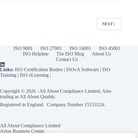
NEXT
ISO 9001
ISO 27001
ISO 14001
ISO 45001
ISO Helpline
The ISO Blog
About Us
Contact Us
Links:
ISO Certification Bodies
|
ISOvA Software
|
ISO
Training
|
ISO eLearning
|
Copyright © 2026 - All About Compliance Limited, Also
trading as All About Quality.
Registered in England. Company Number
15153124
.
All About Compliance Limited
Arion Business Centre,
Harriet House,