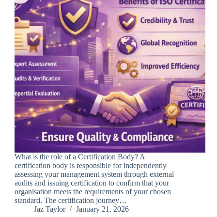
What is the role of a Certification Body? A
certification body is responsible for independently
assessing your management system through external
audits and issuing certification to confirm that your
organisation meets the requirements of your chosen
standard. The certification journey…
Jaz Taylor
January 21, 2026