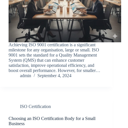
Achieving ISO 9001 certification is a significant
milestone for any organisation, large or small. ISO
9001 sets the standard for a Quality Management
System (QMS) that can enhance customer
satisfaction, improve operational efficiency, and
boost overall performance. However, for smaller…
admin
September 4, 2024
ISO Certification
Choosing an ISO Certification Body for a Small
Business