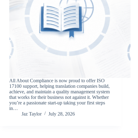
All About Compliance is now proud to offer ISO
17100 support, helping translation companies build,
achieve, and maintain a quality management system
that works for their business not against it. Whether
you’re a passionate start-up taking your first steps
in…
Jaz Taylor
July 28, 2026