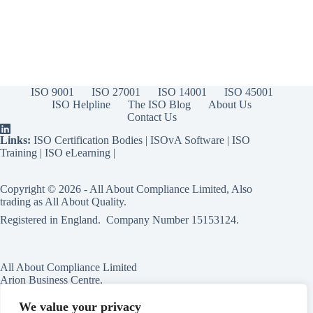
ISO 9001
ISO 27001
ISO 14001
ISO 45001
ISO Helpline
The ISO Blog
About Us
Contact Us
Links:
ISO Certification Bodies
|
ISOvA Software
|
ISO
Training
|
ISO eLearning
|
Copyright © 2026 - All About Compliance Limited, Also
trading as All About Quality.
Registered in England. Company Number
15153124
.
All About Compliance Limited
Arion Business Centre,
Harriet House,
118a High St,
We value your privacy