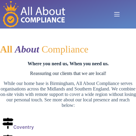
Skip
to
content
All
A
bout
Compliance
Where you need us, When you need us.
Reassuring our clients that we are local!
While our home base is Birmingham, All About Compliance serves
organisations across the Midlands and Southern England. We combine
on-site visits with remote support to cover a wide region without losing
our personal touch. See more about our local presence and reach
below:
Coventry