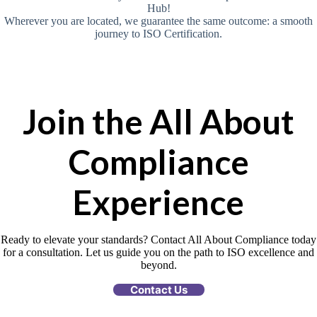
Hub!
Wherever you are located, we guarantee the same outcome: a smooth
journey to ISO Certification.
Join the All About
Compliance
Experience
Ready to elevate your standards? Contact All About Compliance today
for a consultation. Let us guide you on the path to ISO excellence and
beyond.
Contact Us