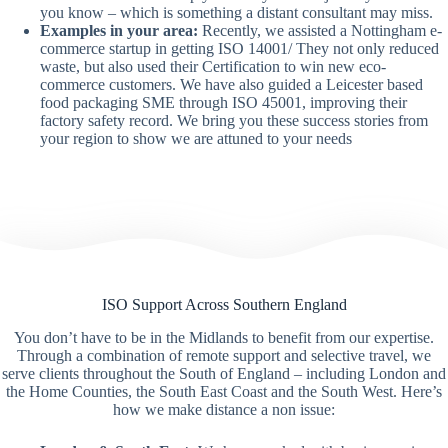
you know – which is something a distant consultant may miss.
Examples in your area:
Recently, we assisted a Nottingham e-
commerce startup in getting ISO 14001/ They not only reduced
waste, but also used their Certification to win new eco-
commerce customers. We have also guided a Leicester based
food packaging SME through ISO 45001, improving their
factory safety record. We bring you these success stories from
your region to show we are attuned to your needs
ISO Support Across Southern England
You don’t have to be in the Midlands to benefit from our expertise.
Through a combination of remote support and selective travel, we
serve clients throughout the South of England – including London and
the Home Counties, the South East Coast and the South West. Here’s
how we make distance a non issue: