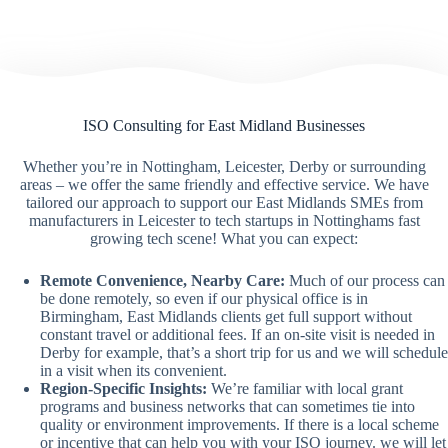
ISO Consulting for East Midland Businesses
Whether you’re in Nottingham, Leicester, Derby or surrounding
areas – we offer the same friendly and effective service. We have
tailored our approach to support our East Midlands SMEs from
manufacturers in Leicester to tech startups in Nottinghams fast
growing tech scene! What you can expect:
Remote Convenience, Nearby Care:
Much of our process can
be done remotely, so even if our physical office is in
Birmingham, East Midlands clients get full support without
constant travel or additional fees. If an on-site visit is needed in
Derby for example, that’s a short trip for us and we will schedule
in a visit when its convenient.
Region-Specific Insights:
We’re familiar with local grant
programs and business networks that can sometimes tie into
quality or environment improvements. If there is a local scheme
or incentive that can help you with your ISO journey. we will let