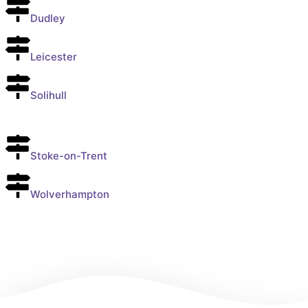
Dudley
Leicester
Solihull
Stoke-on-Trent
Wolverhampton