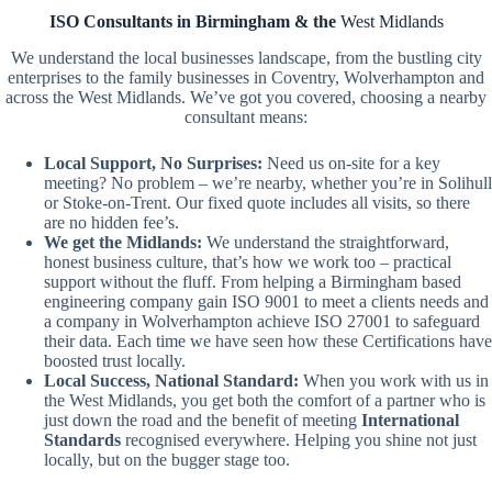
ISO Consultants in Birmingham & the
West Midlands
We understand the local businesses landscape, from the bustling city
enterprises to the family businesses in Coventry, Wolverhampton and
across the West Midlands. We’ve got you covered, choosing a nearby
consultant means:
Local Support, No Surprises:
Need us on-site for a key
meeting? No problem – we’re nearby, whether you’re in Solihull
or Stoke-on-Trent. Our fixed quote includes all visits, so there
are no hidden fee’s.
We get the Midlands:
We understand the straightforward,
honest business culture, that’s how we work too – practical
support without the fluff. From helping a Birmingham based
engineering company gain ISO 9001 to meet a clients needs and
a company in Wolverhampton achieve ISO 27001 to safeguard
their data. Each time we have seen how these Certifications have
boosted trust locally.
Local Success, National Standard:
When you work with us in
the West Midlands, you get both the comfort of a partner who is
just down the road and the benefit of meeting
International
Standards
recognised everywhere. Helping you shine not just
locally, but on the bugger stage too.