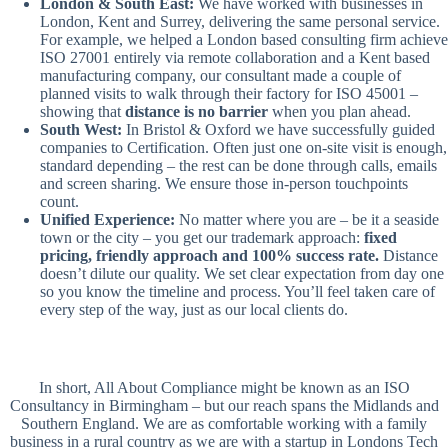
London & South East:
We have worked with businesses in
London, Kent and Surrey, delivering the same personal service.
For example, we helped a London based consulting firm achieve
ISO 27001 entirely via remote collaboration and a Kent based
manufacturing company, our consultant made a couple of
planned visits to walk through their factory for ISO 45001 –
showing that
distance is no barrier
when you plan ahead.
South West:
In Bristol & Oxford we have successfully guided
companies to Certification. Often just one on-site visit is enough,
standard depending – the rest can be done through calls, emails
and screen sharing. We ensure those in-person touchpoints
count.
Unified Experience:
No matter where you are – be it a seaside
town or the city – you get our trademark approach:
fixed
pricing, friendly approach and 100% success rate.
Distance
doesn’t dilute our quality. We set clear expectation from day one
so you know the timeline and process. You’ll feel taken care of
every step of the way, just as our local clients do.
In short, All About Compliance might be known as an ISO
Consultancy in Birmingham – but our reach spans the Midlands and
Southern England. We are as comfortable working with a family
business in a rural country as we are with a startup in Londons Tech