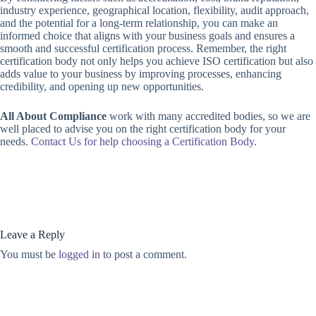
industry experience, geographical location, flexibility, audit approach,
and the potential for a long-term relationship, you can make an
informed choice that aligns with your business goals and ensures a
smooth and successful certification process. Remember, the right
certification body not only helps you achieve ISO certification but also
adds value to your business by improving processes, enhancing
credibility, and opening up new opportunities.
All About Compliance
work with many accredited bodies, so we are
well placed to advise you on the right certification body for your
needs.
Contact Us for help choosing a Certification Body.
Leave a Reply
You must be
logged in
to post a comment.