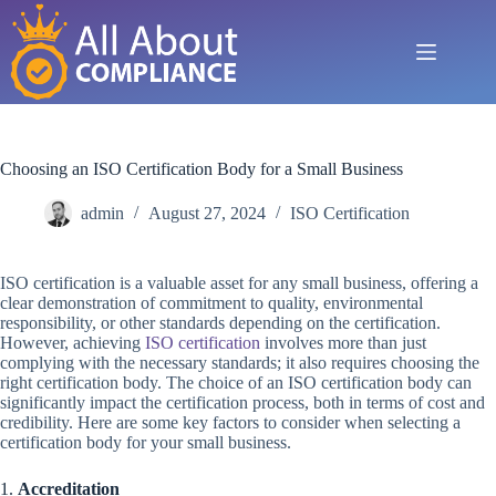
Skip
to
content
Choosing an ISO Certification Body for a Small Business
admin
August 27, 2024
ISO Certification
ISO certification is a valuable asset for any small business, offering a
clear demonstration of commitment to quality, environmental
responsibility, or other standards depending on the certification.
However, achieving
ISO certification
involves more than just
complying with the necessary standards; it also requires choosing the
right certification body. The choice of an ISO certification body can
significantly impact the certification process, both in terms of cost and
credibility. Here are some key factors to consider when selecting a
certification body for your small business.
1.
Accreditation