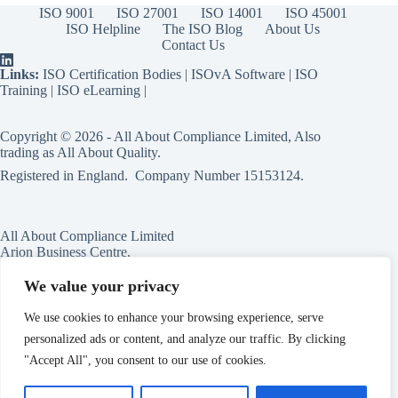
ISO 9001
ISO 27001
ISO 14001
ISO 45001
ISO Helpline
The ISO Blog
About Us
Contact Us
Links:
ISO Certification Bodies
|
ISOvA Software
|
ISO
Training
|
ISO eLearning
|
Copyright © 2026 - All About Compliance Limited, Also
trading as All About Quality.
Registered in England. Company Number
15153124
.
All About Compliance Limited
Arion Business Centre,
Harriet House,
118a High St,
We value your privacy
Erdington,
Birmingham,
We use cookies to enhance your browsing experience, serve
B23 6BG
personalized ads or content, and analyze our traffic. By clicking
England
"Accept All", you consent to our use of cookies.