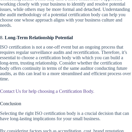
working closely with your business to identify and resolve potential
issues, while others may be more formal and detached. Understanding
the audit methodology of a potential certification body can help you
choose one whose approach aligns with your business culture and
needs.
8.
Long-Term Relationship Potential
ISO certification is not a one-off event but an ongoing process that
requires regular surveillance audits and recertification. Therefore, it’s
essential to choose a certification body with which you can build a
long-term, trusting relationship. Consider whether the certification
body offers continuity in terms of the same auditor conducting future
audits, as this can lead to a more streamlined and efficient process over
time.
Contact Us for help choosing a Certification Body.
Conclusion
Selecting the right ISO certification body is a crucial decision that can
have long-lasting implications for your small business.
By considering factors such as accreditation, cost, brand reputation,