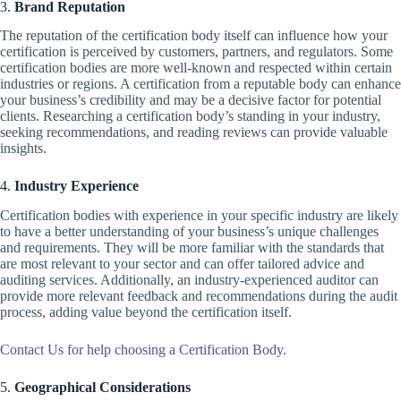
3.
Brand Reputation
The reputation of the certification body itself can influence how your
certification is perceived by customers, partners, and regulators. Some
certification bodies are more well-known and respected within certain
industries or regions. A certification from a reputable body can enhance
your business’s credibility and may be a decisive factor for potential
clients. Researching a certification body’s standing in your industry,
seeking recommendations, and reading reviews can provide valuable
insights.
4.
Industry Experience
Certification bodies with experience in your specific industry are likely
to have a better understanding of your business’s unique challenges
and requirements. They will be more familiar with the standards that
are most relevant to your sector and can offer tailored advice and
auditing services. Additionally, an industry-experienced auditor can
provide more relevant feedback and recommendations during the audit
process, adding value beyond the certification itself.
Contact Us for help choosing a Certification Body.
5.
Geographical Considerations