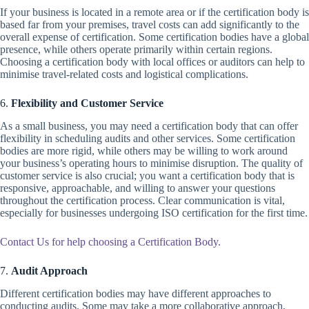
If your business is located in a remote area or if the certification body is
based far from your premises, travel costs can add significantly to the
overall expense of certification. Some certification bodies have a global
presence, while others operate primarily within certain regions.
Choosing a certification body with local offices or auditors can help to
minimise travel-related costs and logistical complications.
6.
Flexibility and Customer Service
As a small business, you may need a certification body that can offer
flexibility in scheduling audits and other services. Some certification
bodies are more rigid, while others may be willing to work around
your business’s operating hours to minimise disruption. The quality of
customer service is also crucial; you want a certification body that is
responsive, approachable, and willing to answer your questions
throughout the certification process. Clear communication is vital,
especially for businesses undergoing ISO certification for the first time.
Contact Us for help choosing a Certification Body.
7.
Audit Approach
Different certification bodies may have different approaches to
conducting audits. Some may take a more collaborative approach,