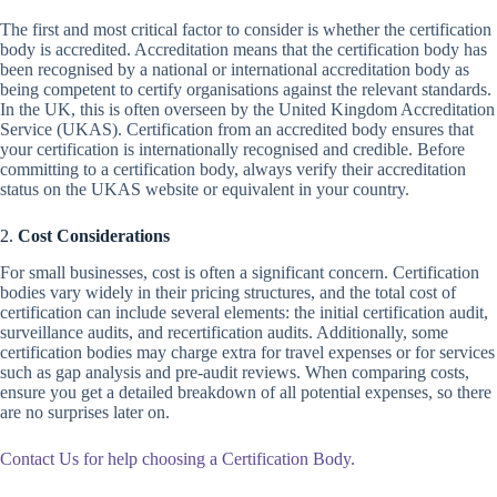
The first and most critical factor to consider is whether the certification
body is accredited. Accreditation means that the certification body has
been recognised by a national or international accreditation body as
being competent to certify organisations against the relevant standards.
In the UK, this is often overseen by the United Kingdom Accreditation
Service (UKAS). Certification from an accredited body ensures that
your certification is internationally recognised and credible. Before
committing to a certification body, always verify their accreditation
status on the UKAS website or equivalent in your country.
2.
Cost Considerations
For small businesses, cost is often a significant concern. Certification
bodies vary widely in their pricing structures, and the total cost of
certification can include several elements: the initial certification audit,
surveillance audits, and recertification audits. Additionally, some
certification bodies may charge extra for travel expenses or for services
such as gap analysis and pre-audit reviews. When comparing costs,
ensure you get a detailed breakdown of all potential expenses, so there
are no surprises later on.
Contact Us for help choosing a Certification Body.