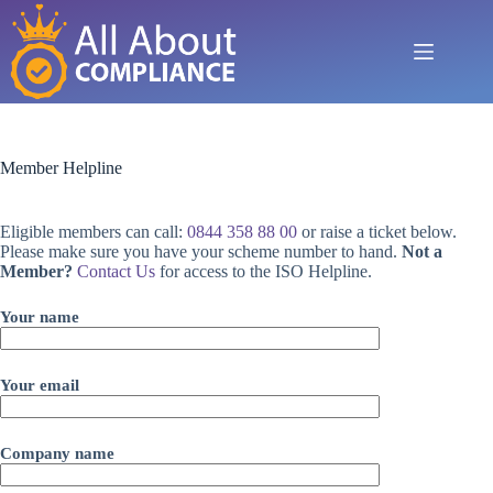
Skip
to
content
Member Helpline
Eligible members can call:
0844 358 88 00
or raise a ticket below.
Please make sure you have your scheme number to hand.
Not a
Member?
Contact Us
for access to the ISO Helpline.
Your name
Your email
Company name