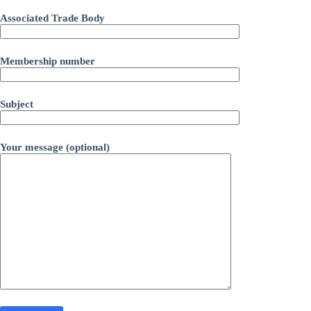
Associated Trade Body
Membership number
Subject
Your message (optional)