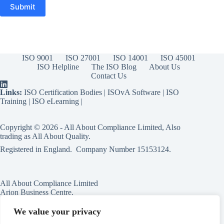
ISO 9001
ISO 27001
ISO 14001
ISO 45001
ISO Helpline
The ISO Blog
About Us
Contact Us
Links:
ISO Certification Bodies
|
ISOvA Software
|
ISO
Training
|
ISO eLearning
|
Copyright © 2026 - All About Compliance Limited, Also
trading as All About Quality.
Registered in England. Company Number
15153124
.
All About Compliance Limited
Arion Business Centre,
Harriet House,
118a High St,
We value your privacy
Erdington,