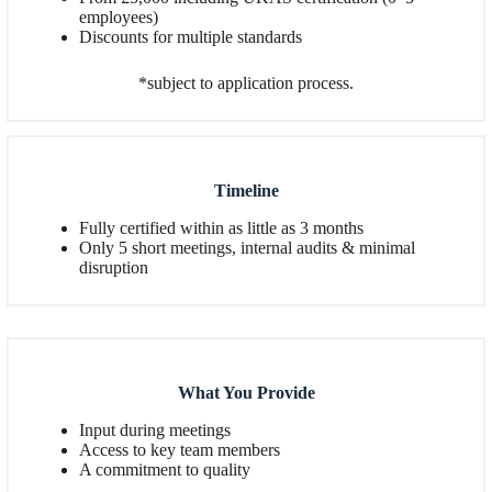
employees)
Discounts for multiple standards
*subject to application process.
Timeline
Fully certified within as little as 3 months
Only 5 short meetings, internal audits & minimal
disruption
What You Provide
Input during meetings
Access to key team members
A commitment to quality