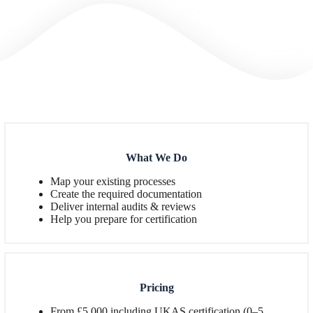
What We Do
Map your existing processes
Create the required documentation
Deliver internal audits & reviews
Help you prepare for certification
Pricing
From £5,000 including UKAS certification (0–5