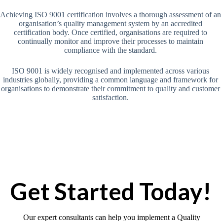
Achieving ISO 9001 certification involves a thorough assessment of an
organisation’s quality management system by an accredited
certification body. Once certified, organisations are required to
continually monitor and improve their processes to maintain
compliance with the standard.
ISO 9001 is widely recognised and implemented across various
industries globally, providing a common language and framework for
organisations to demonstrate their commitment to quality and customer
satisfaction.
Get Started Today!
Our expert consultants can help you implement a Quality