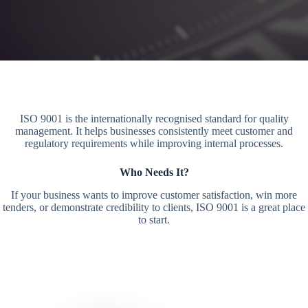
ISO 9001 is the internationally recognised standard for quality
management. It helps businesses consistently meet customer and
regulatory requirements while improving internal processes.
Who Needs It?
If your business wants to improve customer satisfaction, win more
tenders, or demonstrate credibility to clients, ISO 9001 is a great place
to start.