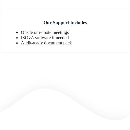
Our Support Includes
Onsite or remote meetings
ISOvA software if needed
Audit-ready document pack