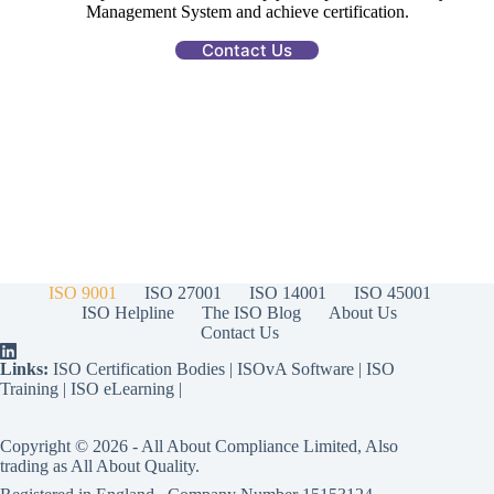
Management System and achieve certification.
Contact Us
ISO 9001
ISO 27001
ISO 14001
ISO 45001
ISO Helpline
The ISO Blog
About Us
Contact Us
Links:
ISO Certification Bodies
|
ISOvA Software
|
ISO
Training
|
ISO eLearning
|
Copyright © 2026 - All About Compliance Limited, Also
trading as All About Quality.