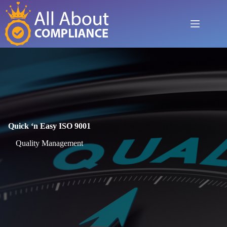
Skip
to
content
Quick ‘n Easy ISO 9001
Quality Management