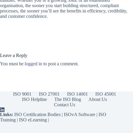
mindset. Whether you’re a growing SME or an established
organisation, the sooner you start building structured, compliant
processes, the sooner you’ll see the benefits in efficiency, credibility,
and customer confidence.
Leave a Reply
You must be
logged in
to post a comment.
ISO 9001
ISO 27001
ISO 14001
ISO 45001
ISO Helpline
The ISO Blog
About Us
Contact Us
Links:
ISO Certification Bodies
|
ISOvA Software
|
ISO
Training
|
ISO eLearning
|