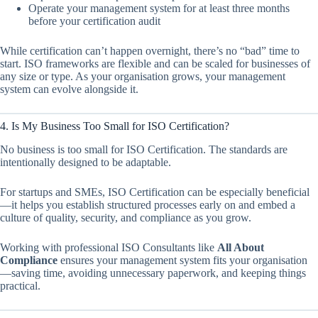
Operate your management system for at least three months
before your certification audit
While certification can’t happen overnight, there’s no “bad” time to
start. ISO frameworks are flexible and can be scaled for businesses of
any size or type. As your organisation grows, your management
system can evolve alongside it.
4. Is My Business Too Small for ISO Certification?
No business is too small for ISO Certification. The standards are
intentionally designed to be adaptable.
For startups and SMEs, ISO Certification can be especially beneficial
—it helps you establish structured processes early on and embed a
culture of quality, security, and compliance as you grow.
Working with professional ISO Consultants like
All About
Compliance
ensures your management system fits your organisation
—saving time, avoiding unnecessary paperwork, and keeping things
practical.