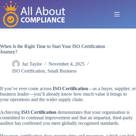
Skip
to
content
When Is the Right Time to Start Your ISO Certification
Journey?
Jaz Taylor
November 4, 2025
ISO Certification
,
Small Business
If you’ve ever come across
ISO Certification
—as a buyer, supplier, or
business leader—you’ll already know how much value it brings to
your operations and the wider supply chain.
Achieving
ISO Certification
demonstrates that your organisation is
committed to continual improvement and that an impartial, third-party
auditor has confirmed you meet globally recognised standards.
However, certification does require time and resources, which can feel