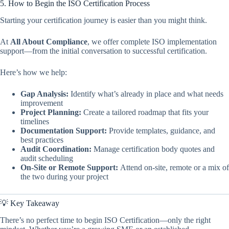
5. How to Begin the ISO Certification Process
Starting your certification journey is easier than you might think.
At
All About Compliance
, we offer complete ISO implementation
support—from the initial conversation to successful certification.
Here’s how we help:
Gap Analysis:
Identify what’s already in place and what needs
improvement
Project Planning:
Create a tailored roadmap that fits your
timelines
Documentation Support:
Provide templates, guidance, and
best practices
Audit Coordination:
Manage certification body quotes and
audit scheduling
On-Site or Remote Support:
Attend on-site, remote or a mix of
the two during your project
💡 Key Takeaway
There’s no perfect time to begin ISO Certification—only the right