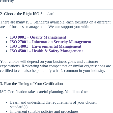
correctly.
2. Choose the Right ISO Standard
There are many ISO Standards available, each focusing on a different
area of business management. We can support you with:
ISO 9001 – Quality Management
ISO 27001 – Information Security Management
ISO 14001 – Environmental Management
ISO 45001 – Health & Safety Management
Your choice will depend on your business goals and customer
expectations. Reviewing what competitors or similar organisations are
certified to can also help identify what’s common in your industry.
3. Plan the Timing of Your Certification
ISO Certification takes careful planning. You’ll need to:
Learn and understand the requirements of your chosen
standard(s)
Implement suitable policies and procedures