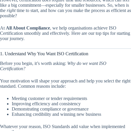
like a big commitment—especially for smaller businesses. So, when is
the
right
time to start, and how can you make the process as efficient as
possible?
At
All About Compliance
, we help organisations achieve ISO
Certification smoothly and effectively. Here are our top tips for starting
your journey.
1. Understand Why You Want ISO Certification
Before you begin, it’s worth asking:
Why do we want ISO
Certification?
Your motivation will shape your approach and help you select the right
standard. Common reasons include:
Meeting customer or tender requirements
Improving efficiency and consistency
Demonstrating compliance or governance
Enhancing credibility and winning new business
Whatever your reason, ISO Standards add value when implemented