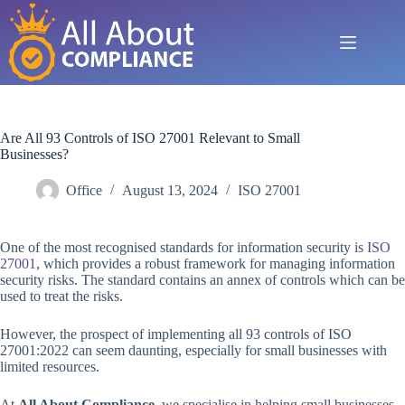
Skip
to
content
Are All 93 Controls of ISO 27001 Relevant to Small
Businesses?
Office
August 13, 2024
ISO 27001
One of the most recognised standards for information security is
ISO
27001
, which provides a robust framework for managing information
security risks. The standard contains an annex of controls which can be
used to treat the risks.
However, the prospect of implementing all 93 controls of ISO
27001:2022 can seem daunting, especially for small businesses with
limited resources.
At
All About Compliance
, we specialise in helping small businesses