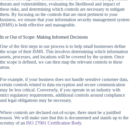
threats and vulnerabilities, evaluating the likelihood and impact of
these risks, and determining which controls are necessary to mitigate
them. By focusing on the controls that are most pertinent to your
business, we ensure that your information security management system
(ISMS) is both effective and manageable.
In or Out of Scope: Making Informed Decisions
One of the first steps in our process is to help small businesses define
the scope of their ISMS. This involves determining which information
assets, processes, and locations will be covered by the system. Once
the scope is defined, we can then map the relevant controls to these
areas.
For example, if your business does not handle sensitive customer data,
certain controls related to data encryption and secure communication
may be less critical. Conversely, if you operate in an industry with
strict regulatory requirements, additional controls around compliance
and legal obligations may be necessary.
Where controls are declared out-of-scope, there must be a justified
reason. We will make sure that this is documented and stands up to the
scrutiny of an
ISO 27001 Certification Body
.