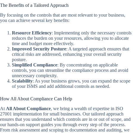
The Benefits of a Tailored Approach
By focusing on the controls that are most relevant to your business,
you can achieve several key benefits:
Resource Efficiency
: Implementing only the necessary controls
reduces the burden on your resources, allowing you to allocate
time and budget more effectively.
Improved Security Posture
: A targeted approach ensures that
critical risks are addressed, enhancing your overall security
posture.
Simplified Compliance
: By concentrating on applicable
controls, you can streamline the compliance process and avoid
unnecessary complexity.
Scalability
: As your business grows, you can expand the scope
of your ISMS and add additional controls as needed.
How All About Compliance Can Help
At
All About Compliance
, we bring a wealth of expertise in ISO
27001 implementation for small businesses. Our tailored approach
ensures that you understand which controls are in or out of scope, and
our hands-on support guides you through every step of the process.
From risk assessment and scoping to documentation and auditing, we