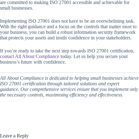
are committed to making ISO 27001 accessible and achievable for
small businesses.
Implementing ISO 27001 does not have to be an overwhelming task.
With the right guidance and a focus on the controls that matter most to
your business, you can build a robust information security framework
that protects your assets and instils confidence in your stakeholders.
If you’re ready to take the next step towards ISO 27001 certification,
contact All About Compliance
today. Let us help you secure your
business’s future with confidence.
All About Compliance is dedicated to helping small businesses achieve
ISO 27001 certification through tailored solutions and expert
guidance. Our comprehensive services ensure that you implement only
the necessary controls, maximising efficiency and effectiveness.
Leave a Reply