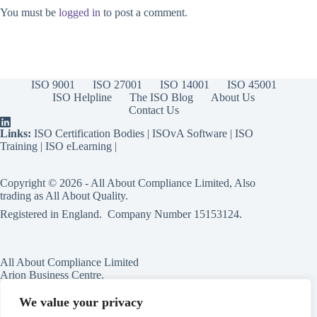
You must be
logged in
to post a comment.
ISO 9001
ISO 27001
ISO 14001
ISO 45001
ISO Helpline
The ISO Blog
About Us
Contact Us
Links:
ISO Certification Bodies
|
ISOvA Software
|
ISO
Training
|
ISO eLearning
|
Copyright © 2026 - All About Compliance Limited, Also
trading as All About Quality.
Registered in England. Company Number
15153124
.
All About Compliance Limited
Arion Business Centre,
Harriet House,
118a High St,
We value your privacy
Erdington,