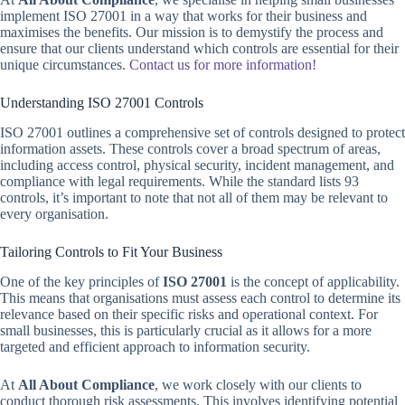
implement ISO 27001 in a way that works for their business and
maximises the benefits. Our mission is to demystify the process and
ensure that our clients understand which controls are essential for their
unique circumstances.
Contact us for more information!
Understanding ISO 27001 Controls
ISO 27001 outlines a comprehensive set of controls designed to protect
information assets. These controls cover a broad spectrum of areas,
including access control, physical security, incident management, and
compliance with legal requirements. While the standard lists 93
controls, it’s important to note that not all of them may be relevant to
every organisation.
Tailoring Controls to Fit Your Business
One of the key principles of
ISO 27001
is the concept of applicability.
This means that organisations must assess each control to determine its
relevance based on their specific risks and operational context. For
small businesses, this is particularly crucial as it allows for a more
targeted and efficient approach to information security.
At
All About Compliance
, we work closely with our clients to
conduct thorough risk assessments. This involves identifying potential