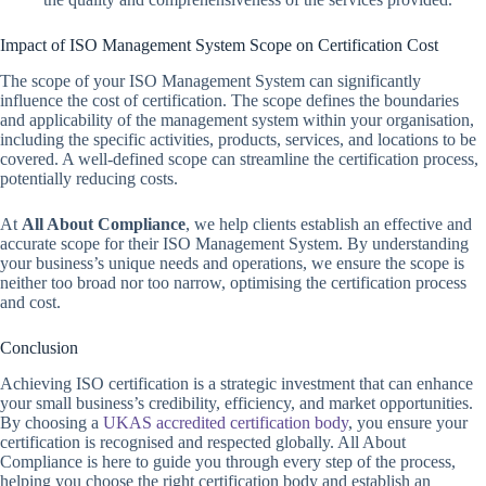
Impact of ISO Management System Scope on Certification Cost
The scope of your ISO Management System can significantly
influence the cost of certification. The scope defines the boundaries
and applicability of the management system within your organisation,
including the specific activities, products, services, and locations to be
covered. A well-defined scope can streamline the certification process,
potentially reducing costs.
At
All About Compliance
, we help clients establish an effective and
accurate scope for their ISO Management System. By understanding
your business’s unique needs and operations, we ensure the scope is
neither too broad nor too narrow, optimising the certification process
and cost.
Conclusion
Achieving ISO certification is a strategic investment that can enhance
your small business’s credibility, efficiency, and market opportunities.
By choosing a
UKAS accredited certification body
, you ensure your
certification is recognised and respected globally. All About
Compliance is here to guide you through every step of the process,
helping you choose the right certification body and establish an