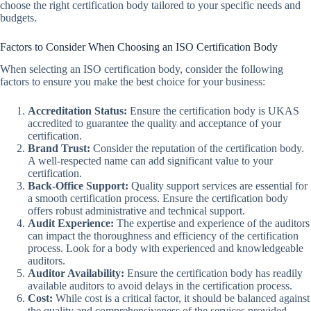
choose the right certification body tailored to your specific needs and
budgets.
Factors to Consider When Choosing an ISO Certification Body
When selecting an ISO certification body, consider the following
factors to ensure you make the best choice for your business:
Accreditation Status:
Ensure the certification body is UKAS
accredited to guarantee the quality and acceptance of your
certification.
Brand Trust:
Consider the reputation of the certification body.
A well-respected name can add significant value to your
certification.
Back-Office Support:
Quality support services are essential for
a smooth certification process. Ensure the certification body
offers robust administrative and technical support.
Audit Experience:
The expertise and experience of the auditors
can impact the thoroughness and efficiency of the certification
process. Look for a body with experienced and knowledgeable
auditors.
Auditor Availability:
Ensure the certification body has readily
available auditors to avoid delays in the certification process.
Cost:
While cost is a critical factor, it should be balanced against
the quality and comprehensiveness of the services provided.