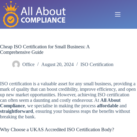
Skip
to
content
Cheap ISO Certification for Small Business: A
Comprehensive Guide
Office
August 20, 2024
ISO Certification
ISO certification is a valuable asset for any small business, providing a
mark of quality that can boost credibility, improve efficiency, and open
up new market opportunities. However, achieving ISO certification
can often seem a daunting and costly endeavour. At
All About
Compliance
, we specialise in making the process
affordable
and
straightforward
, ensuring your business reaps the benefits without
breaking the bank.
Why Choose a UKAS Accredited ISO Certification Body?