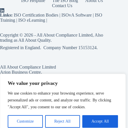
ISO Helpline
The ISO Blog
About Us
Contact Us
Links:
ISO Certification Bodies
|
ISOvA Software
|
ISO
Training
|
ISO eLearning
|
Copyright © 2026 - All About Compliance Limited, Also
trading as All About Quality.
Registered in England. Company Number
15153124
.
All About Compliance Limited
Arion Business Centre,
Harriet House,
118a High St,
We value your privacy
Erdington,
Birmingham,
We use cookies to enhance your browsing experience, serve
B23 6BG
personalized ads or content, and analyze our traffic. By clicking
England
"Accept All", you consent to our use of cookies.
Customize
Reject All
Accept All