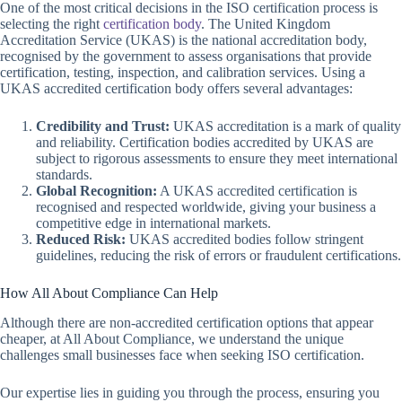
One of the most critical decisions in the ISO certification process is
selecting the right
certification body
. The United Kingdom
Accreditation Service (UKAS) is the national accreditation body,
recognised by the government to assess organisations that provide
certification, testing, inspection, and calibration services. Using a
UKAS accredited certification body offers several advantages:
Credibility and Trust:
UKAS accreditation is a mark of quality
and reliability. Certification bodies accredited by UKAS are
subject to rigorous assessments to ensure they meet international
standards.
Global Recognition:
A UKAS accredited certification is
recognised and respected worldwide, giving your business a
competitive edge in international markets.
Reduced Risk:
UKAS accredited bodies follow stringent
guidelines, reducing the risk of errors or fraudulent certifications.
How All About Compliance Can Help
Although there are non-accredited certification options that appear
cheaper, at All About Compliance, we understand the unique
challenges small businesses face when seeking ISO certification.
Our expertise lies in guiding you through the process, ensuring you