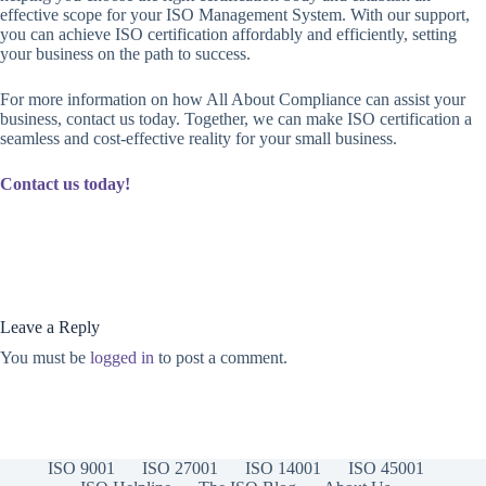
effective scope for your ISO Management System. With our support,
you can achieve ISO certification affordably and efficiently, setting
your business on the path to success.
For more information on how All About Compliance can assist your
business, contact us today. Together, we can make ISO certification a
seamless and cost-effective reality for your small business.
Contact us today!
Leave a Reply
You must be
logged in
to post a comment.
ISO 9001
ISO 27001
ISO 14001
ISO 45001