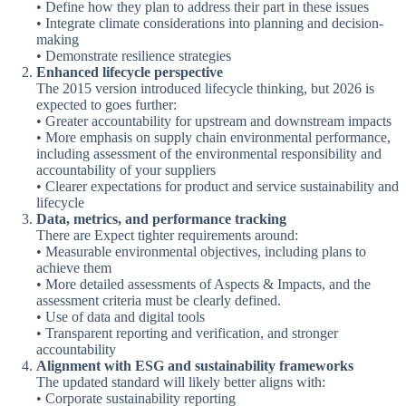
• Define how they plan to address their part in these issues
• Integrate climate considerations into planning and decision-
making
• Demonstrate resilience strategies
Enhanced lifecycle perspective
The 2015 version introduced lifecycle thinking, but 2026 is
expected to goes further:
• Greater accountability for upstream and downstream impacts
• More emphasis on supply chain environmental performance,
including assessment of the environmental responsibility and
accountability of your suppliers
• Clearer expectations for product and service sustainability and
lifecycle
Data, metrics, and performance tracking
There are Expect tighter requirements around:
• Measurable environmental objectives, including plans to
achieve them
• More detailed assessments of Aspects & Impacts, and the
assessment criteria must be clearly defined.
• Use of data and digital tools
• Transparent reporting and verification, and stronger
accountability
Alignment with ESG and sustainability frameworks
The updated standard will likely better aligns with:
• Corporate sustainability reporting