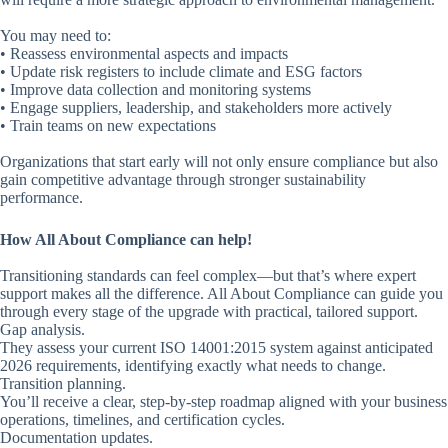
You may need to:
• Reassess environmental aspects and impacts
• Update risk registers to include climate and ESG factors
• Improve data collection and monitoring systems
• Engage suppliers, leadership, and stakeholders more actively
• Train teams on new expectations
Organizations that start early will not only ensure compliance but also
gain competitive advantage through stronger sustainability
performance.
How All About Compliance can help!
Transitioning standards can feel complex—but that’s where expert
support makes all the difference. All About Compliance can guide you
through every stage of the upgrade with practical, tailored support.
Gap analysis.
They assess your current ISO 14001:2015 system against anticipated
2026 requirements, identifying exactly what needs to change.
Transition planning.
You’ll receive a clear, step-by-step roadmap aligned with your business
operations, timelines, and certification cycles.
Documentation updates.