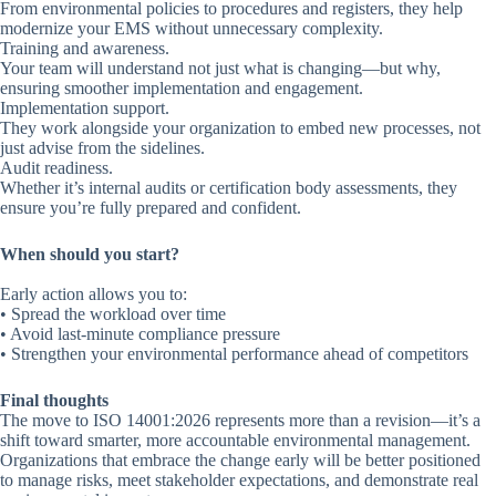
From environmental policies to procedures and registers, they help
modernize your EMS without unnecessary complexity.
Training and awareness.
Your team will understand not just what is changing—but why,
ensuring smoother implementation and engagement.
Implementation support.
They work alongside your organization to embed new processes, not
just advise from the sidelines.
Audit readiness.
Whether it’s internal audits or certification body assessments, they
ensure you’re fully prepared and confident.
When should you start?
Early action allows you to:
• Spread the workload over time
• Avoid last-minute compliance pressure
• Strengthen your environmental performance ahead of competitors
Final thoughts
The move to ISO 14001:2026 represents more than a revision—it’s a
shift toward smarter, more accountable environmental management.
Organizations that embrace the change early will be better positioned
to manage risks, meet stakeholder expectations, and demonstrate real