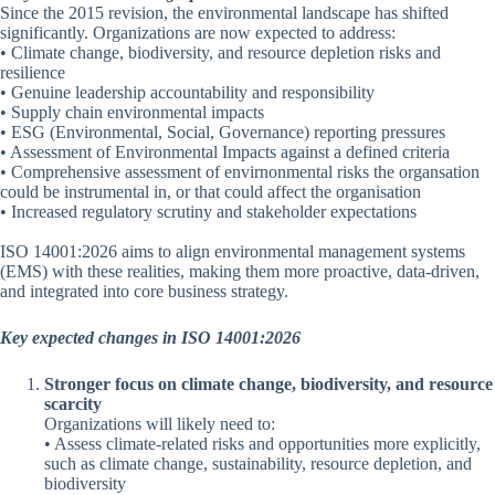
Since the 2015 revision, the environmental landscape has shifted
significantly. Organizations are now expected to address:
• Climate change, biodiversity, and resource depletion risks and
resilience
• Genuine leadership accountability and responsibility
• Supply chain environmental impacts
• ESG (Environmental, Social, Governance) reporting pressures
• Assessment of Environmental Impacts against a defined criteria
• Comprehensive assessment of envirnonmental risks the organsation
could be instrumental in, or that could affect the organisation
• Increased regulatory scrutiny and stakeholder expectations
ISO 14001:2026 aims to align environmental management systems
(EMS) with these realities, making them more proactive, data-driven,
and integrated into core business strategy.
Key expected changes in ISO 14001:2026
Stronger focus on climate change, biodiversity, and resource
scarcity
Organizations will likely need to:
• Assess climate-related risks and opportunities more explicitly,
such as climate change, sustainability, resource depletion, and
biodiversity