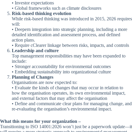
• Investor expectations
• Global frameworks such as climate disclosures
Risk-based thinking evolution
While risk-based thinking was introduced in 2015, 2026 requires
will:
• Deepern integration into strategic planning, including a more
detailed identification and assessment process, and defined
action plans.
• Require cClearer linkage between risks, impacts, and controls
Leadership and culture
Top management responsibilities may have been expanded to
include:
• Stronger accountability for environmental outcomes
• Embedding sustainability into organizational culture
Planning of Changes
Organisations are now expected to:
• Evaluate the kinds of changes that may occur in relation to
how the organisation operates, its own environmental impact,
and external factors that may affect the organisation
• Define and communicate clear plans for managing change, and
re-evaluating the organisation’s environmental impact.
What this means for your organization –
Transitioning to ISO 14001:2026 won’t just be a paperwork update—it
will require a more strategic approach to environmental management.