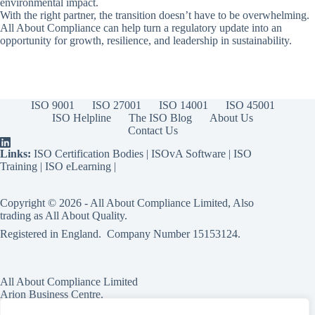
environmental impact.
With the right partner, the transition doesn’t have to be overwhelming.
All About Compliance can help turn a regulatory update into an
opportunity for growth, resilience, and leadership in sustainability.
ISO 9001
ISO 27001
ISO 14001
ISO 45001
ISO Helpline
The ISO Blog
About Us
Contact Us
Links:
ISO Certification Bodies
|
ISOvA Software
|
ISO
Training
|
ISO eLearning
|
Copyright © 2026 - All About Compliance Limited, Also
trading as All About Quality.
Registered in England. Company Number
15153124
.
All About Compliance Limited
Arion Business Centre,
Harriet House,