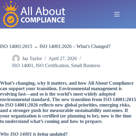
Skip
to
content
ISO 14001:2015 → ISO 14001:2026 – What’s Changed?
Jaz Taylor
April 27, 2026
ISO 14001
,
ISO Certification
,
Small Business
What’s changing, why it matters, and how All About Compliance
can support your transition. Environmental management is
evolving fast—and so is the world’s most widely adopted
environmental standard. The new transition from ISO 14001:2015
to ISO 14001:2026 reflects new global priorities, emerging risks,
and a stronger push for measurable sustainability outcomes. If
your organization is certified (or planning to be), now is the time
to understand what’s coming and how to prepare.
Why ISO 14001 is being updated?