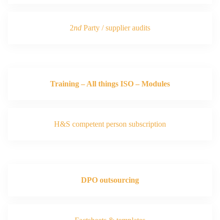
2
nd
Party / supplier audits
Training – All things ISO – Modules
H&S competent person subscription
DPO outsourcing