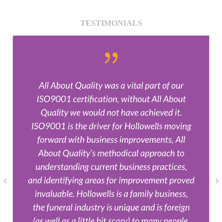
TESTIMONIALS