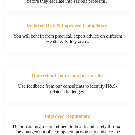
before they escalate into serious problems.
Reduced Risk & Improved Compliance:
You will benefit from practical, expert advice on different
Health & Safety areas.​
Understand your companies needs:
Use feedback from our consultants to identify H&S-
related challenges.​
Improved Reputation:
Demonstrating a commitment to health and safety through
the engagement of a competent person can enhance the