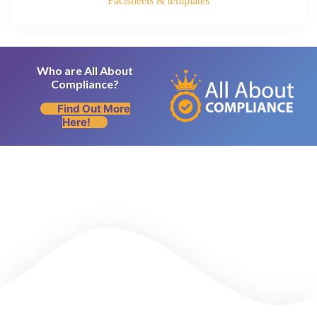
Factsheets & templates
Who are All About
Compliance?
Find Out More
Here!