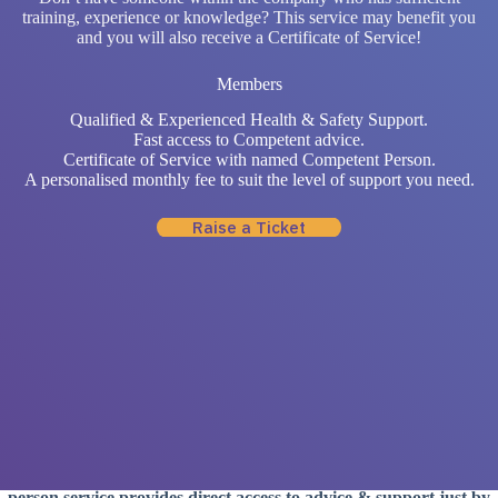
training, experience or knowledge? This service may benefit you
and you will also receive a Certificate of Service!
Members
Qualified & Experienced Health & Safety Support.
Fast access to Competent advice.
Certificate of Service with named Competent Person.
A personalised monthly fee to suit the level of support you need.
Raise a Ticket
Why Choose a Competent
Person
Service?
Companies are expected to be knowledgeable with Health &
Safety aspects while having sufficient training and experience –
yet not all companies have the resources in house. Our competent
person service provides direct access to advice & support just by