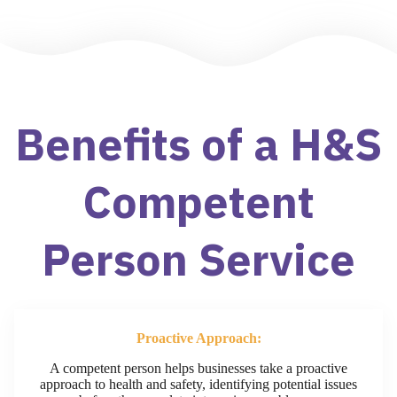
Benefits of a H&S
Competent
Person Service​
Proactive Approach:
A competent person helps businesses take a proactive
approach to health and safety, identifying potential issues