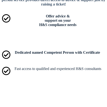
raising a ticket!
Offer advice &
support on your
H&S compliance needs​
Dedicated named Competent Person with Certificate
Fast access to qualified and experienced H&S consultants​