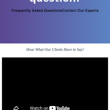
Frequently Asked Questions
Contact Our Experts
Hear What Our Clients Have to Say!