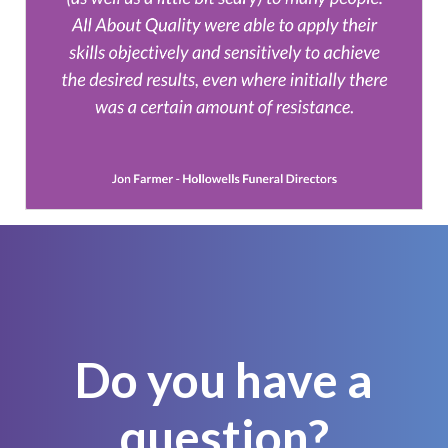
Do you have a
question?