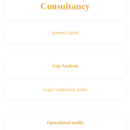
Consultancy
Internal Audits
Gap Analysis
Legal compliance audits
Operational audits