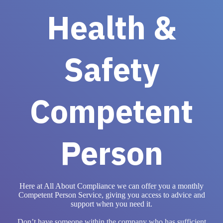
Health &
Safety
Competent
Person
Here at All About Compliance we can offer you a monthly
Competent Person Service, giving you access to advice and
support when you need it.
Don’t have someone within the company who has sufficient