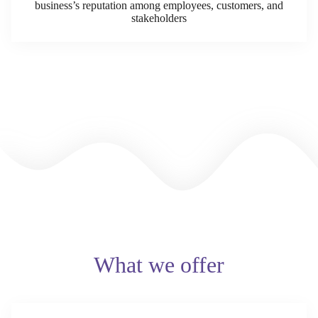
business’s reputation among employees, customers, and
stakeholders
What we offer