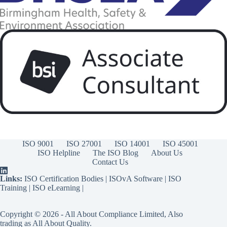
ISO 9001
ISO 27001
ISO 14001
ISO 45001
ISO Helpline
The ISO Blog
About Us
Contact Us
Links:
ISO Certification Bodies
|
ISOvA Software
|
ISO
Training
|
ISO eLearning
|
Copyright © 2026 - All About Compliance Limited, Also
trading as All About Quality.