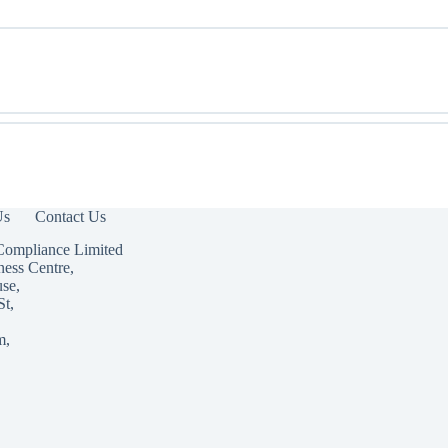
Us
Contact Us
Compliance Limited
ness Centre,
use,
St,
m,