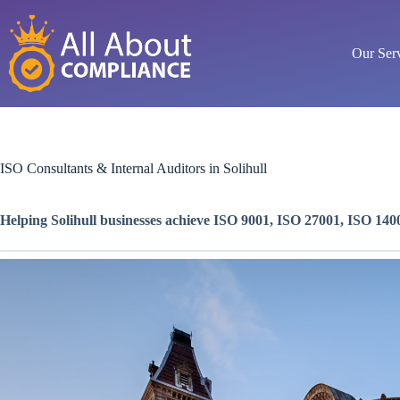
Skip
to
content
Our Ser
ISO Consultants & Internal Auditors in Solihull
Helping Solihull businesses achieve ISO 9001, ISO 27001, ISO 1400