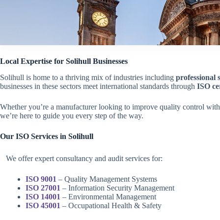
Local Expertise for Solihull Businesses
Solihull is home to a thriving mix of industries including
professional 
businesses in these sectors meet international standards through
ISO cer
Whether you’re a manufacturer looking to improve quality control wit
we’re here to guide you every step of the way.
Our ISO Services in
Solihull
We offer expert consultancy and audit services for:
ISO 9001
– Quality Management Systems
ISO 27001
– Information Security Management
ISO 14001
– Environmental Management
ISO 45001
– Occupational Health & Safety