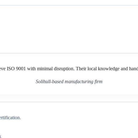
ve ISO 9001 with minimal disruption. Their local knowledge and hands
Solihull-based manufacturing firm
tification.
k