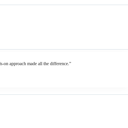
-on approach made all the difference.”