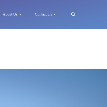
About Us
Contact Us