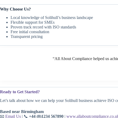
Why Choose Us?
Local knowledge of Solihull’s business landscape
Flexible support for SMEs
Proven track record with ISO standards
Free initial consultation
Transparent pricing
“All About Compliance helped us achie
Ready to Get Started?
Let’s talk about how we can help your Solihull business achieve ISO cer
Based near Birmingham
📧
Email Us
| 📞
+44 (0)1234 567890
|
www.allaboutcompliance.co.u