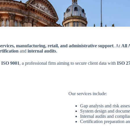
services, manufacturing, retail, and administrative support
. At
All
tification
and
internal audits
.
h
ISO 9001
, a professional firm aiming to secure client data with
ISO 2
Our services include:
Gap analysis and risk asse
System design and docume
Internal audits and compli
Certification preparation an