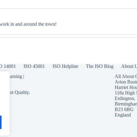
 work in and around the town!
O 14001
ISO 45001
ISO Helpline
The ISO Blog
About 
 eLearning
|
All About 
Arion Busi
Harriet Ho
 About Quality.
118a High 
Erdington,
Birmingha
B23 6BG
England