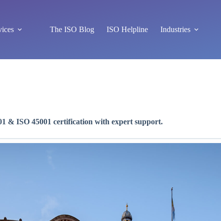
vices
The ISO Blog
ISO Helpline
Industries
1 & ISO 45001 certification with expert support.