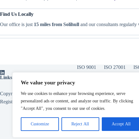
Find Us Locally
Our office is just
15 miles from Solihull
and our consultants regularly
ISO 9001
ISO 27001
IS
Links:
ISO Certification Bodies
|
ISOvA Software
|
ISO Training
|
ISO
We value your privacy
Copyright © 2026 - All About Compliance Limited, Also trading as All
We use cookies to enhance your browsing experience, serve
personalized ads or content, and analyze our traffic. By clicking
Registered in England. Company Number
15153124
.
"Accept All", you consent to our use of cookies.
Customize
Reject All
Accept All