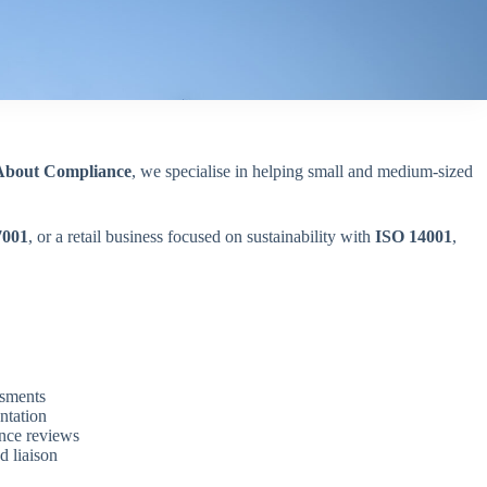
 About Compliance
, we specialise in helping small and medium-sized
7001
, or a retail business focused on sustainability with
ISO 14001
,
ssments
ntation
ance reviews
d liaison