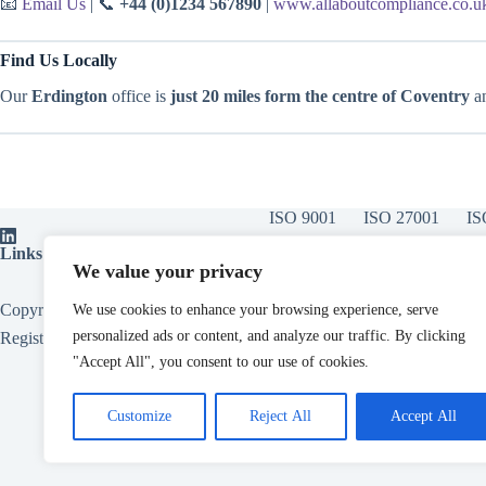
📧
Email Us
| 📞
+44 (0)1234 567890
|
www.allaboutcompliance.co.u
Find Us Locally
Our
Erdington
office is
just 20 miles form the centre of Coventry
an
ISO 9001
ISO 27001
IS
Links:
ISO Certification Bodies
|
ISOvA Software
|
ISO Training
|
ISO
We value your privacy
Copyright © 2026 - All About Compliance Limited, Also trading as All
We use cookies to enhance your browsing experience, serve
personalized ads or content, and analyze our traffic. By clicking
Registered in England. Company Number
15153124
.
"Accept All", you consent to our use of cookies.
Customize
Reject All
Accept All