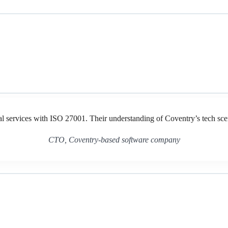
al services with ISO 27001. Their understanding of Coventry’s tech sc
CTO, Coventry-based software company