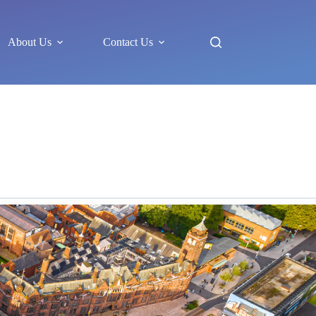
About Us
Contact Us