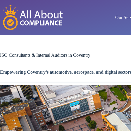
Skip
to
content
Our Ser
ISO Consultants & Internal Auditors in Coventry
Empowering Coventry’s automotive, aerospace, and digital sector