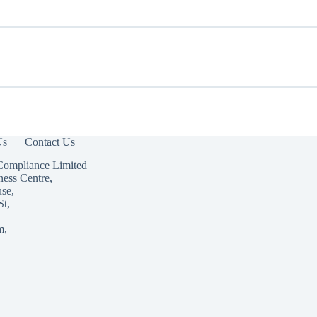
Us
Contact Us
Compliance Limited
ness Centre,
use,
St,
m,