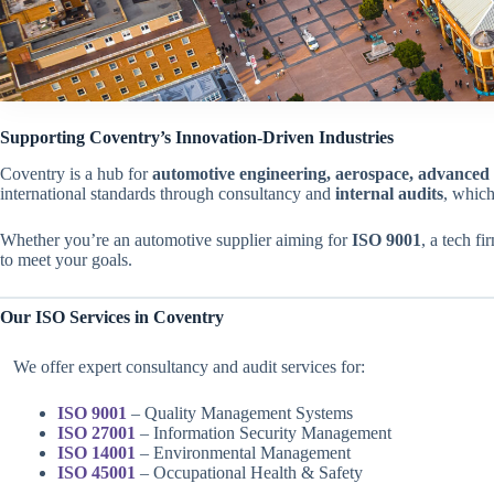
Supporting Coventry’s Innovation-Driven Industries
Coventry is a hub for
automotive engineering, aerospace, advanced 
international standards through consultancy and
internal audits
, which
Whether you’re an automotive supplier aiming for
ISO 9001
, a tech f
to meet your goals.
Our ISO Services in Coventry
We offer expert consultancy and audit services for:
ISO 9001
– Quality Management Systems
ISO 27001
– Information Security Management
ISO 14001
– Environmental Management
ISO 45001
– Occupational Health & Safety