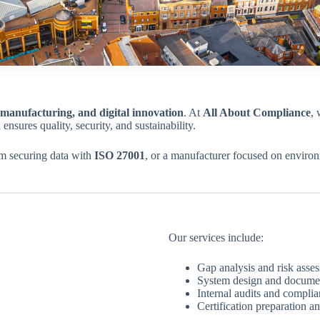
manufacturing, and digital innovation
. At
All About Compliance
, 
 ensures quality, security, and sustainability.
irm securing data with
ISO 27001
, or a manufacturer focused on enviro
Our services include:
Gap analysis and risk asse
System design and docume
Internal audits and compli
Certification preparation an