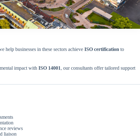
we help businesses in these sectors achieve
ISO certification
to
nmental impact with
ISO 14001
, our consultants offer tailored support
ssments
ntation
ance reviews
d liaison