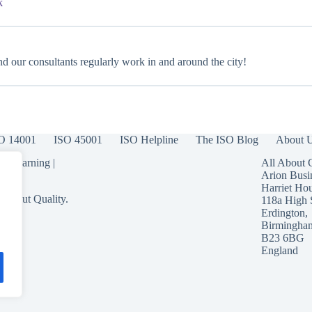
k
d our consultants regularly work in and around the city!
O 14001
ISO 45001
ISO Helpline
The ISO Blog
About 
 eLearning
|
All About 
Arion Busi
Harriet Ho
 About Quality.
118a High 
Erdington,
Birmingha
B23 6BG
England