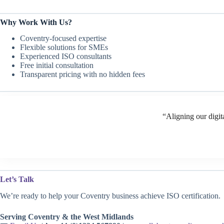
Why Work With Us?
Coventry-focused expertise
Flexible solutions for SMEs
Experienced ISO consultants
Free initial consultation
Transparent pricing with no hidden fees
“Aligning our digit
Let’s Talk
We’re ready to help your Coventry business achieve ISO certification.
Serving Coventry & the West Midlands