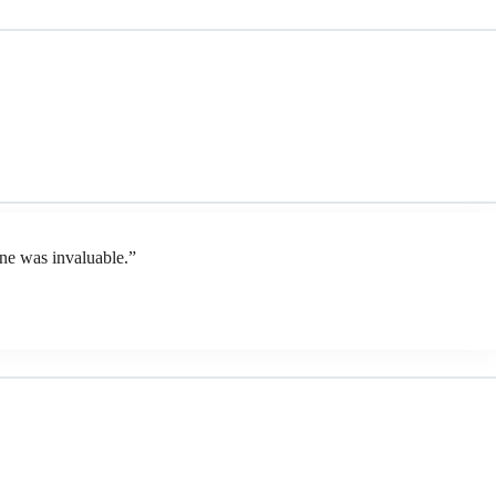
ene was invaluable.”