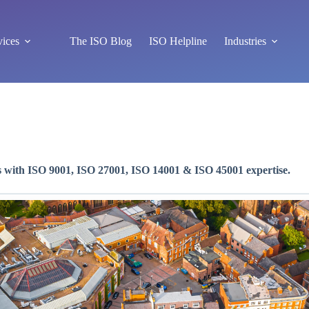
vices
The ISO Blog
ISO Helpline
Industries
s with ISO 9001, ISO 27001, ISO 14001 & ISO 45001 expertise.