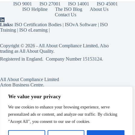
ISO 9001
ISO 27001
ISO 14001
ISO 45001
ISO Helpline
The ISO Blog
About Us
Contact Us
Links:
ISO Certification Bodies
|
ISOvA Software
|
ISO
Training
|
ISO eLearning
|
Copyright © 2026 - All About Compliance Limited, Also
trading as All About Quality.
Registered in England. Company Number
15153124
.
All About Compliance Limited
Arion Business Centre,
Harriet House,
118a High St,
We value your privacy
Erdington,
Birmingham,
We use cookies to enhance your browsing experience, serve
B23 6BG
personalized ads or content, and analyze our traffic. By clicking
England
"Accept All", you consent to our use of cookies.