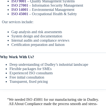
ISO 9001
– Quality Management Systems
ISO 27001
– Information Security Management
ISO 14001
– Environmental Management
ISO 45001
– Occupational Health & Safety
Our services include:
Gap analysis and risk assessments
System design and documentation
Internal audits and compliance reviews
Certification preparation and liaison
Why Work With Us?
Deep understanding of Dudley’s industrial landscape
Flexible packages for SMEs
Experienced ISO consultants
Free initial consultation
Transparent, fixed pricing
“We needed ISO 45001 for our manufacturing site in Dudley.
All About Compliance made the process smooth and stress-