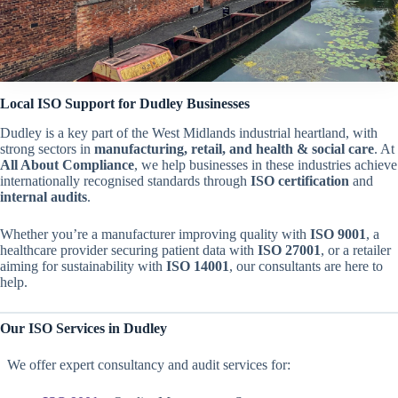
Local ISO Support for Dudley Businesses
Dudley is a key part of the West Midlands industrial heartland, with
strong sectors in
manufacturing, retail, and health & social care
. At
All About Compliance
, we help businesses in these industries achieve
internationally recognised standards through
ISO certification
and
internal audits
.
Whether you’re a manufacturer improving quality with
ISO 9001
, a
healthcare provider securing patient data with
ISO 27001
, or a retailer
aiming for sustainability with
ISO 14001
, our consultants are here to
help.
Our ISO Services in Dudley
We offer expert consultancy and audit services for: