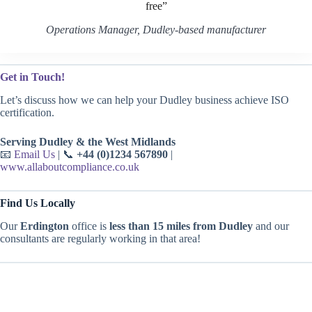
free”
Operations Manager, Dudley-based manufacturer
Get in Touch!
Let’s discuss how we can help your Dudley business achieve ISO
certification.
Serving Dudley & the West Midlands
📧
Email Us
| 📞
+44 (0)1234 567890
|
www.allaboutcompliance.co.uk
Find Us Locally
Our
Erdington
office is
less than 15 miles from Dudley
and our
consultants are regularly working in that area!