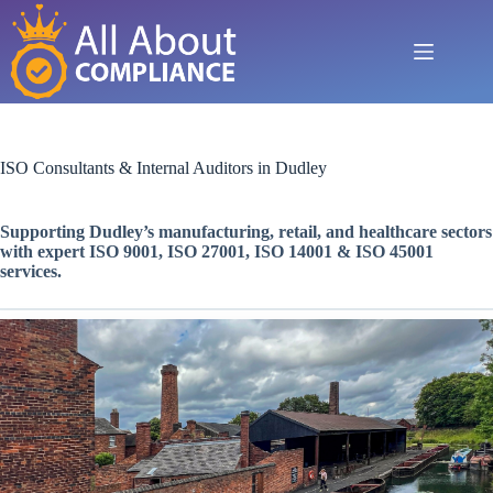
Skip
to
content
ISO Consultants & Internal Auditors in Dudley
Supporting Dudley’s manufacturing, retail, and healthcare sectors
with expert ISO 9001, ISO 27001, ISO 14001 & ISO 45001
services.