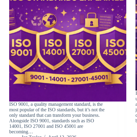
ISO 9001, a quality management standard, is the
most popular of the ISO standards, but it’s not the
only standard that can transform your business.
Alongside ISO 9001, standards such as ISO
14001, ISO 27001 and ISO 45001 are
becoming…