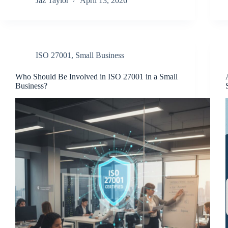
Jaz Taylor
April 13, 2026
ISO 27001
,
Small Business
Who Should Be Involved in ISO 27001 in a Small
Business?