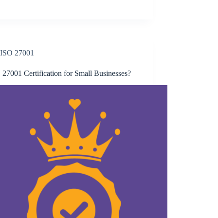
ISO 27001
 27001 Certification for Small Businesses?