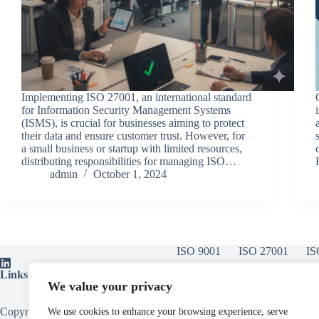
Implementing ISO 27001, an international standard
for Information Security Management Systems
(ISMS), is crucial for businesses aiming to protect
their data and ensure customer trust. However, for
a small business or startup with limited resources,
distributing responsibilities for managing ISO…
admin
October 1, 2024
ISO 9001
ISO 27001
IS
Links:
ISO Certification Bodies
|
ISOvA Software
|
ISO Training
|
ISO
We value your privacy
Copyright © 2026 - All About Compliance Limited, Also trading as All
We use cookies to enhance your browsing experience, serve