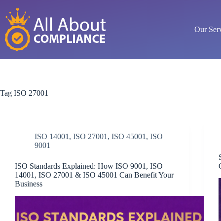
Skip
to
content
Our Ser
Tag
ISO 27001
ISO 14001
,
ISO 27001
,
ISO 45001
,
ISO
9001
ISO Standards Explained: How ISO 9001, ISO
14001, ISO 27001 & ISO 45001 Can Benefit Your
Business