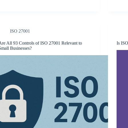
ISO 27001
Are All 93 Controls of ISO 27001 Relevant to
Is ISO
Small Businesses?