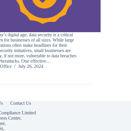
ay’s digital age, data security is a critical
n for businesses of all sizes. While large
ations often make headlines for their
ecurity initiatives, small businesses are
y, if not more, vulnerable to data breaches
yberattacks. One effective…
Office
July 26, 2024
Us
Contact Us
Compliance Limited
ness Centre,
use,
St,