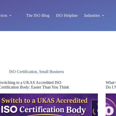
vices
The ISO Blog
ISO Helpline
Industries
ISO Certification
,
Small Business
Switching to a UKAS Accredited ISO
What 
Certification Body: Easier Than You Think
Do I 