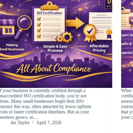
If your business is currently certified through a
What i
unaccredited ISO certification body, you’re not
certif
alone. Many small businesses begin their ISO
asses
journey this way, often attracted by lower upfront
extern
costs or faster certification timelines. But as your
that y
business grows, so…
your c
Jaz Taylor
April 7, 2026