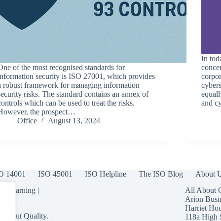
In tod
One of the most recognised standards for
concer
information security is ISO 27001, which provides
corpor
a robust framework for managing information
cybers
security risks. The standard contains an annex of
equall
controls which can be used to treat the risks.
and c
However, the prospect…
Office
August 13, 2024
O 14001
ISO 45001
ISO Helpline
The ISO Blog
About 
 eLearning
|
All About 
Arion Busi
Harriet Ho
 About Quality.
118a High 