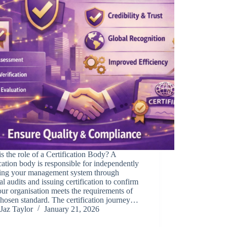
s the role of a Certification Body? A
ication body is responsible for independently
sing your management system through
al audits and issuing certification to confirm
our organisation meets the requirements of
hosen standard. The certification journey…
Jaz Taylor
January 21, 2026