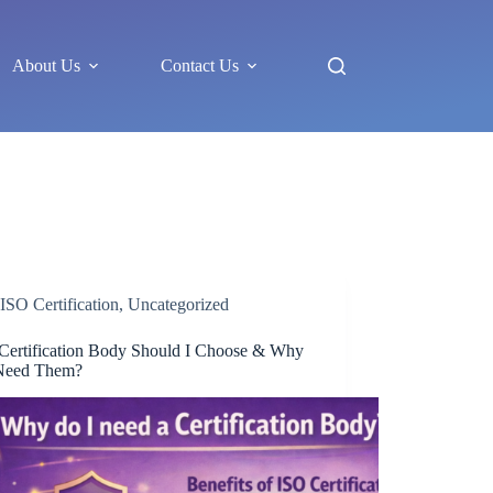
About Us
Contact Us
ISO Certification
,
Uncategorized
Certification Body Should I Choose & Why
Need Them?