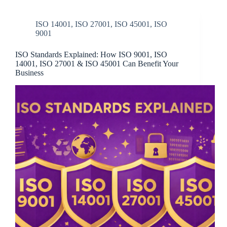
ISO 14001
,
ISO 27001
,
ISO 45001
,
ISO
9001
ISO Standards Explained: How ISO 9001, ISO
14001, ISO 27001 & ISO 45001 Can Benefit Your
Business