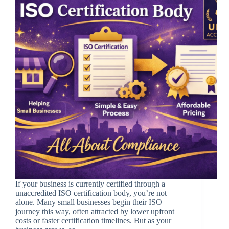
If your business is currently certified through a
unaccredited ISO certification body, you’re not
alone. Many small businesses begin their ISO
journey this way, often attracted by lower upfront
costs or faster certification timelines. But as your