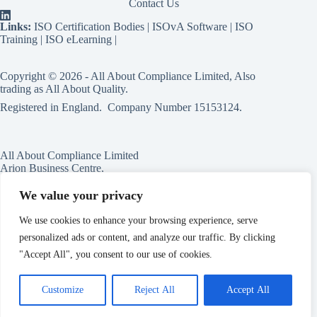
Contact Us
Links:
ISO Certification Bodies
|
ISOvA Software
|
ISO
Training
|
ISO eLearning
|
Copyright © 2026 - All About Compliance Limited, Also
trading as All About Quality.
Registered in England. Company Number
15153124
.
All About Compliance Limited
Arion Business Centre,
Harriet House,
118a High St,
We value your privacy
Erdington,
Birmingham,
We use cookies to enhance your browsing experience, serve
B23 6BG
personalized ads or content, and analyze our traffic. By clicking
England
"Accept All", you consent to our use of cookies.
Customize
Reject All
Accept All
Master Services Agreement