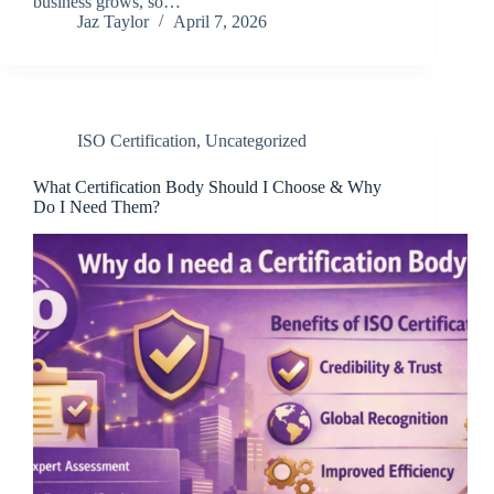
business grows, so…
Jaz Taylor
April 7, 2026
ISO Certification
,
Uncategorized
What Certification Body Should I Choose & Why
Do I Need Them?