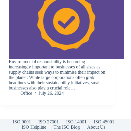
Environmental responsibility is becoming
increasingly important to businesses of all sizes as
supply chains seek ways to minimise their impact on
the planet. While large corporations often grab
headlines with their sustainability initiatives, small
businesses also play a crucial role…
Office
July 26, 2024
ISO 9001
ISO 27001
ISO 14001
ISO 45001
ISO Helpline
The ISO Blog
About Us