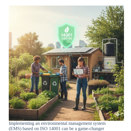
Implementing an environmental management system
(EMS) based on ISO 14001 can be a game-changer