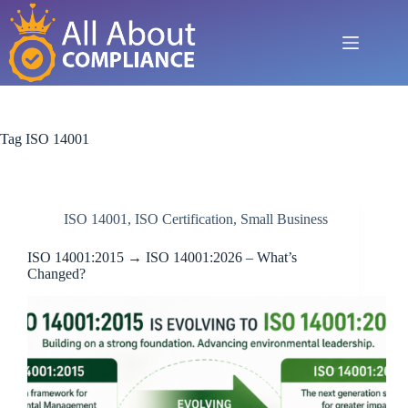
Skip
to
content
Tag
ISO 14001
ISO 14001
,
ISO Certification
,
Small Business
ISO 14001:2015 → ISO 14001:2026 – What’s
Changed?