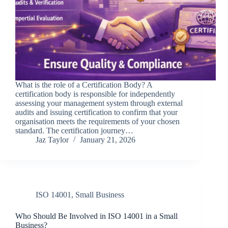
What is the role of a Certification Body? A
certification body is responsible for independently
assessing your management system through external
audits and issuing certification to confirm that your
organisation meets the requirements of your chosen
standard. The certification journey…
Jaz Taylor
January 21, 2026
ISO 14001
,
Small Business
Who Should Be Involved in ISO 14001 in a Small
Business?