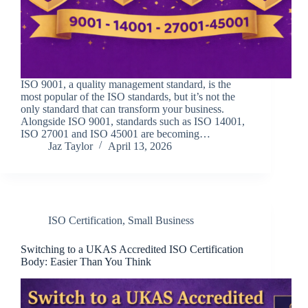
ISO 9001, a quality management standard, is the
most popular of the ISO standards, but it’s not the
only standard that can transform your business.
Alongside ISO 9001, standards such as ISO 14001,
ISO 27001 and ISO 45001 are becoming…
Jaz Taylor
April 13, 2026
ISO Certification
,
Small Business
Switching to a UKAS Accredited ISO Certification
Body: Easier Than You Think