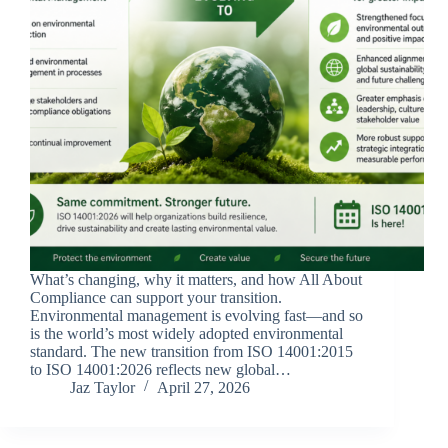
What’s changing, why it matters, and how All About
Compliance can support your transition.
Environmental management is evolving fast—and so
is the world’s most widely adopted environmental
standard. The new transition from ISO 14001:2015
to ISO 14001:2026 reflects new global…
Jaz Taylor
April 27, 2026