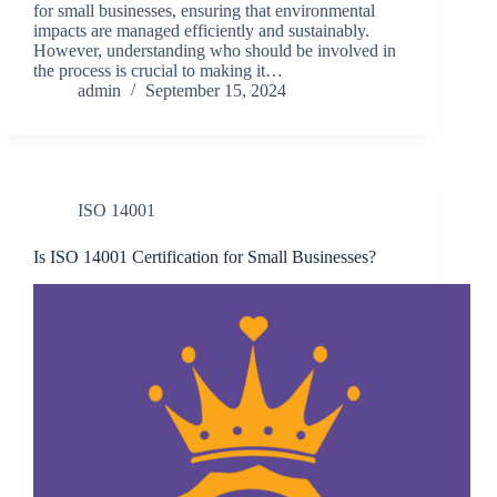
for small businesses, ensuring that environmental
impacts are managed efficiently and sustainably.
However, understanding who should be involved in
the process is crucial to making it…
admin
September 15, 2024
ISO 14001
Is ISO 14001 Certification for Small Businesses?