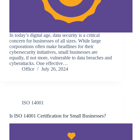
In today’s digital age, data security is a critical
concern for businesses of all sizes. While large
corporations often make headlines for their
cybersecurity initiatives, small businesses are
equally, if not more, vulnerable to data breaches and
cyberattacks. One effective…
Office
July 26, 2024
ISO 14001
Is ISO 14001 Certification for Small Businesses?