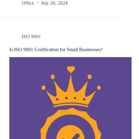
Office
July 26, 2024
ISO 9001
Is ISO 9001 Certification for Small Businesses?