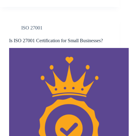
ISO 27001
Is ISO 27001 Certification for Small Businesses?