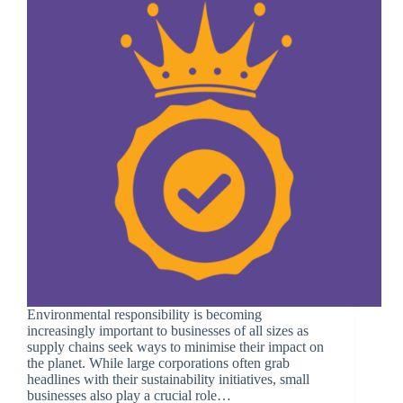
Environmental responsibility is becoming
increasingly important to businesses of all sizes as
supply chains seek ways to minimise their impact on
the planet. While large corporations often grab
headlines with their sustainability initiatives, small
businesses also play a crucial role…