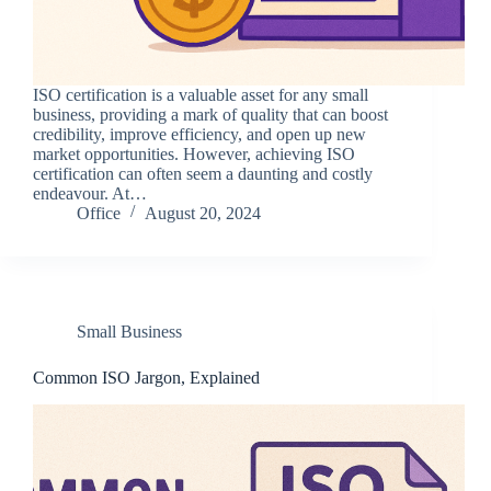
ISO certification is a valuable asset for any small
business, providing a mark of quality that can boost
credibility, improve efficiency, and open up new
market opportunities. However, achieving ISO
certification can often seem a daunting and costly
endeavour. At…
Office
August 20, 2024
Small Business
Common ISO Jargon, Explained