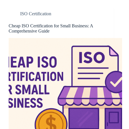
ISO Certification
Cheap ISO Certification for Small Business: A
Comprehensive Guide