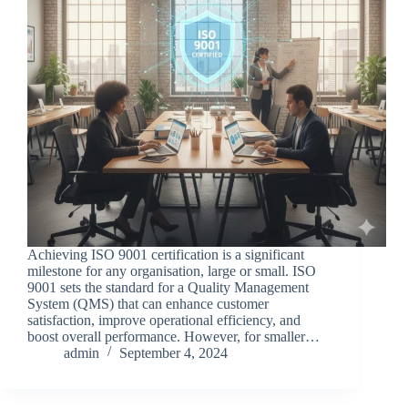
Achieving ISO 9001 certification is a significant
milestone for any organisation, large or small. ISO
9001 sets the standard for a Quality Management
System (QMS) that can enhance customer
satisfaction, improve operational efficiency, and
boost overall performance. However, for smaller…
admin
September 4, 2024