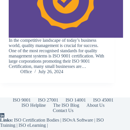
In the competitive landscape of today’s business
world, quality management is crucial for success.
One of the most recognised standards for quality
management systems is ISO 9001 certification. With
large corporations promoting their ISO 9001
Certification, many small businesses are…
Office
July 26, 2024
ISO 9001
ISO 27001
ISO 14001
ISO 45001
ISO Helpline
The ISO Blog
About Us
Contact Us
Links:
ISO Certification Bodies
|
ISOvA Software
|
ISO
Training
|
ISO eLearning
|