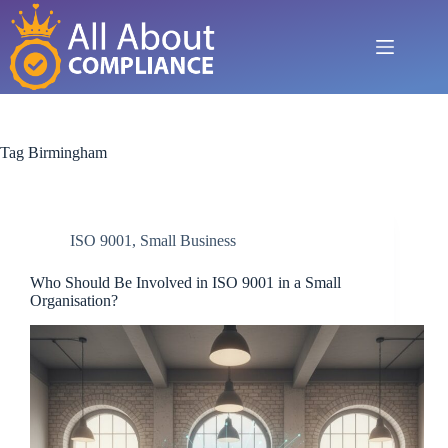
Skip
to
content
Tag
Birmingham
ISO 9001
,
Small Business
Who Should Be Involved in ISO 9001 in a Small
Organisation?