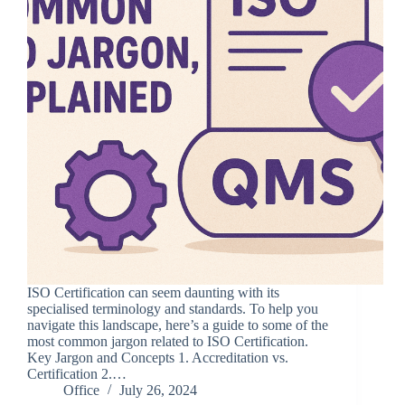
ISO Certification can seem daunting with its
specialised terminology and standards. To help you
navigate this landscape, here’s a guide to some of the
most common jargon related to ISO Certification.
Key Jargon and Concepts 1. Accreditation vs.
Certification 2.…
Office
July 26, 2024