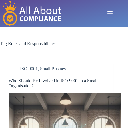
Skip
to
content
Tag
Roles and Responsibilities
ISO 9001
,
Small Business
Who Should Be Involved in ISO 9001 in a Small
Organisation?