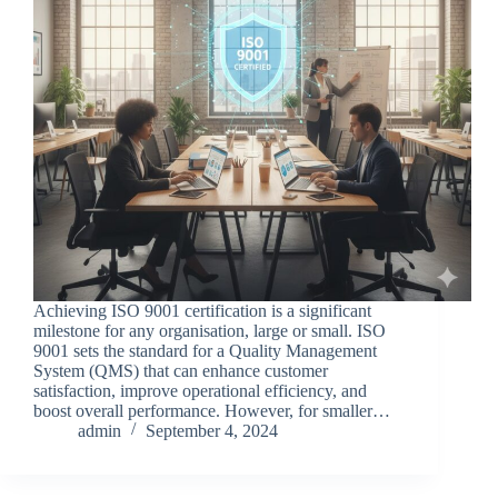
Achieving ISO 9001 certification is a significant
milestone for any organisation, large or small. ISO
9001 sets the standard for a Quality Management
System (QMS) that can enhance customer
satisfaction, improve operational efficiency, and
boost overall performance. However, for smaller…
admin
September 4, 2024