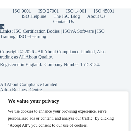
ISO 9001
ISO 27001
ISO 14001
ISO 45001
ISO Helpline
The ISO Blog
About Us
Contact Us
Links:
ISO Certification Bodies
|
ISOvA Software
|
ISO
Training
|
ISO eLearning
|
Copyright © 2026 - All About Compliance Limited, Also
trading as All About Quality.
Registered in England. Company Number
15153124
.
All About Compliance Limited
Arion Business Centre,
Harriet House,
118a High St,
We value your privacy
Erdington,
Birmingham,
We use cookies to enhance your browsing experience, serve
B23 6BG
personalized ads or content, and analyze our traffic. By clicking
England
"Accept All", you consent to our use of cookies.