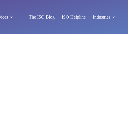
vices
The ISO Blog
ISO Helpline
Industries