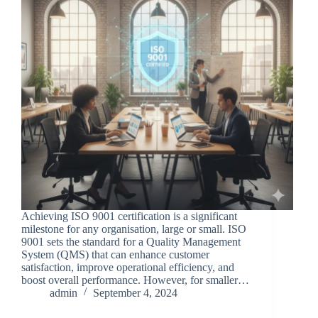
Achieving ISO 9001 certification is a significant
milestone for any organisation, large or small. ISO
9001 sets the standard for a Quality Management
System (QMS) that can enhance customer
satisfaction, improve operational efficiency, and
boost overall performance. However, for smaller…
admin
September 4, 2024