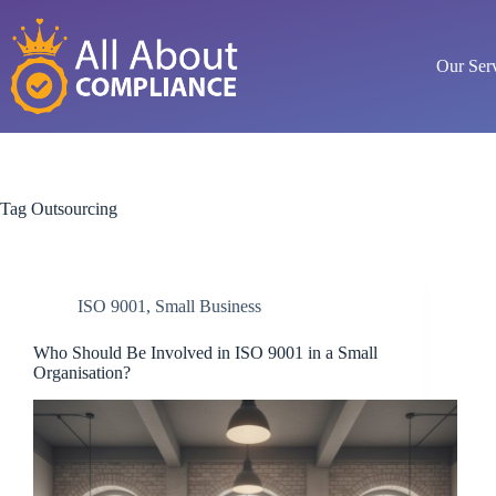
Skip
to
content
Our Ser
Tag
Outsourcing
ISO 9001
,
Small Business
Who Should Be Involved in ISO 9001 in a Small
Organisation?