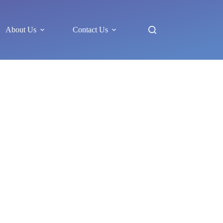
About Us
Contact Us