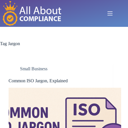
Skip
to
content
Tag
Jargon
Small Business
Common ISO Jargon, Explained