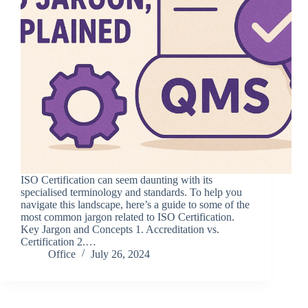
ISO Certification can seem daunting with its
specialised terminology and standards. To help you
navigate this landscape, here’s a guide to some of the
most common jargon related to ISO Certification.
Key Jargon and Concepts 1. Accreditation vs.
Certification 2.…
Office
July 26, 2024