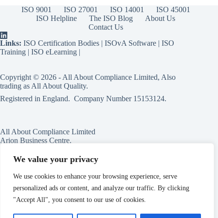
ISO 9001
ISO 27001
ISO 14001
ISO 45001
ISO Helpline
The ISO Blog
About Us
Contact Us
Links:
ISO Certification Bodies
|
ISOvA Software
|
ISO
Training
|
ISO eLearning
|
Copyright © 2026 - All About Compliance Limited, Also
trading as All About Quality.
Registered in England. Company Number
15153124
.
All About Compliance Limited
Arion Business Centre,
Harriet House,
118a High St,
We value your privacy
Erdington,
Birmingham,
We use cookies to enhance your browsing experience, serve
B23 6BG
personalized ads or content, and analyze our traffic. By clicking
England
"Accept All", you consent to our use of cookies.