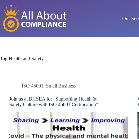
Skip
to
content
Our Ser
Tag
Health and Safety
ISO 45001
,
Small Business
Join us at BHSEA for “Supporting Health &
Safety Culture with ISO 45001 Certification”