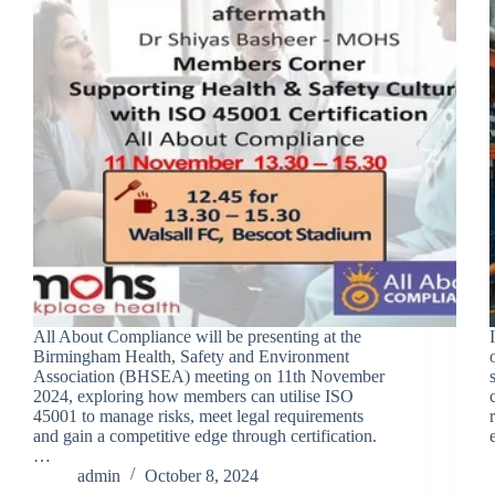
All About Compliance will be presenting at the
Birmingham Health, Safety and Environment
Association (BHSEA) meeting on 11th November
2024, exploring how members can utilise ISO
45001 to manage risks, meet legal requirements
and gain a competitive edge through certification.
…
admin
October 8, 2024