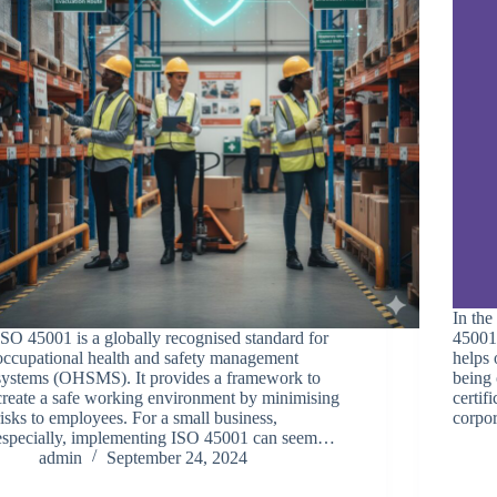
In the
ISO 45001 is a globally recognised standard for
45001 
occupational health and safety management
helps 
systems (OHSMS). It provides a framework to
being 
create a safe working environment by minimising
certif
risks to employees. For a small business,
corpo
especially, implementing ISO 45001 can seem…
admin
September 24, 2024