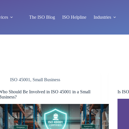
vices
The ISO Blog
ISO Helpline
Industries
ISO 45001
,
Small Business
Who Should Be Involved in ISO 45001 in a Small
Is ISO
Business?