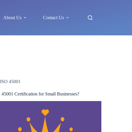
About Us
Contact Us
ISO 45001
 45001 Certification for Small Businesses?