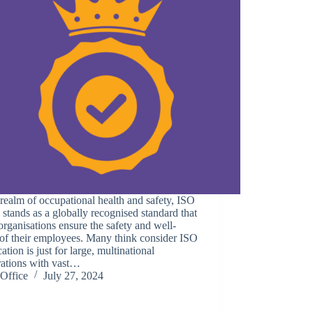
 realm of occupational health and safety, ISO
stands as a globally recognised standard that
organisations ensure the safety and well-
of their employees. Many think consider ISO
ication is just for large, multinational
rations with vast…
Office
July 27, 2024